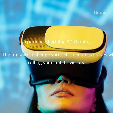
Home
Experience Thrilling 3D Gaming​
n the fun and challenge yourself in endless slopes w
rolling your ball to victory.