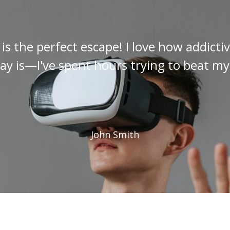
s the perfect escape! I love how addict
y is—I've spent hours trying to beat my
John Smith