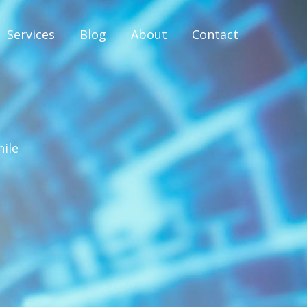
Services
Blog
About
Contact
hile