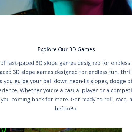
Explore Our 3D Games
on of fast-paced 3D slope games designed for endless
paced 3D slope games designed for endless fun, thril
s you guide your ball down neon-lit slopes, dodge o
rience. Whether you’re a casual player or a competi
ou coming back for more. Get ready to roll, race, 
before!n.