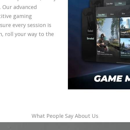
. Our advanced
itive gaming
sure every session is
in, roll your way to the
What People Say About Us