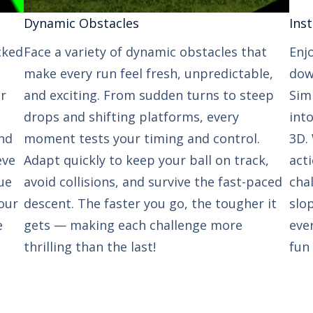
Dynamic Obstacles​​
Inst
cked
Face a variety of dynamic obstacles that
Enj
make every run feel fresh, unpredictable,
down
ur
and exciting. From sudden turns to steep
Sim
drops and shifting platforms, every
int
nd
moment tests your timing and control.
3D. 
eve
Adapt quickly to keep your ball on track,
act
ue
avoid collisions, and survive the fast-paced
cha
our
descent. The faster you go, the tougher it
slop
e
gets — making each challenge more
eve
thrilling than the last!
fun