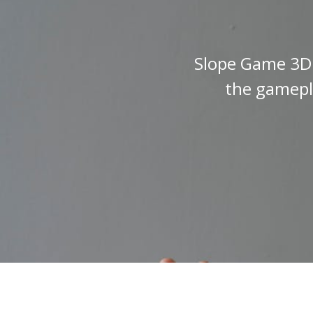
Slope Game 3D i
the gamepla