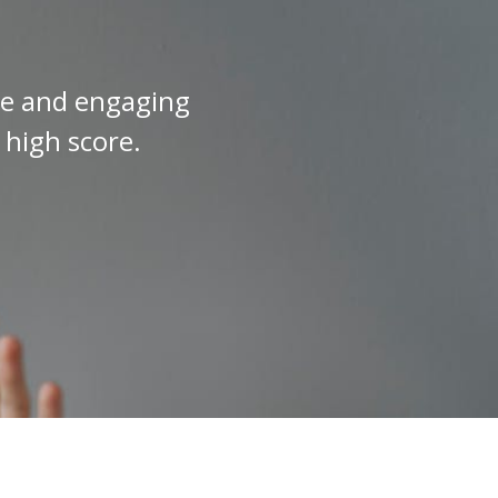
ive and engaging
 high score.