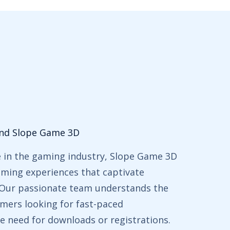
ind Slope Game 3D
e in the gaming industry, Slope Game 3D
gaming experiences that captivate
. Our passionate team understands the
mers looking for fast-paced
e need for downloads or registrations.