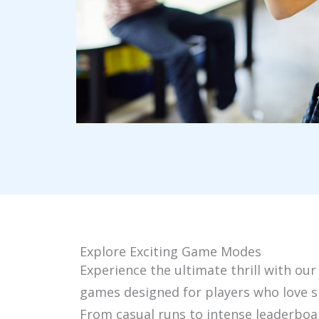
Explore Exciting Game Modes
Experience the ultimate thrill with our
games designed for players who love s
From casual runs to intense leaderboa