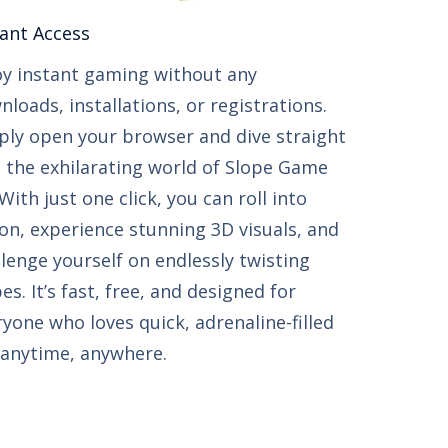
ant Access​​
oy instant gaming without any
loads, installations, or registrations.
ply open your browser and dive straight
o the exhilarating world of Slope Game
With just one click, you can roll into
ion, experience stunning 3D visuals, and
llenge yourself on endlessly twisting
es. It’s fast, free, and designed for
ryone who loves quick, adrenaline-filled
 anytime, anywhere.