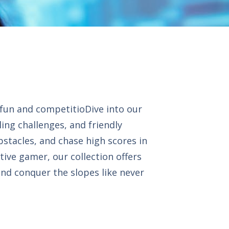
 fun and competitioDive into our
ling challenges, and friendly
bstacles, and chase high scores in
tive gamer, our collection offers
and conquer the slopes like never