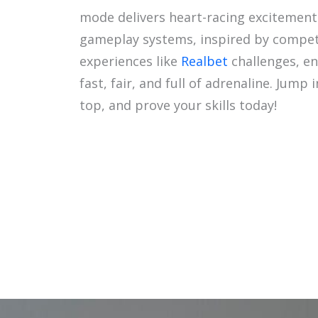
mode delivers heart-racing excitement
gameplay systems, inspired by compet
experiences like
Realbet
challenges, en
fast, fair, and full of adrenaline. Jump 
top, and prove your skills today!