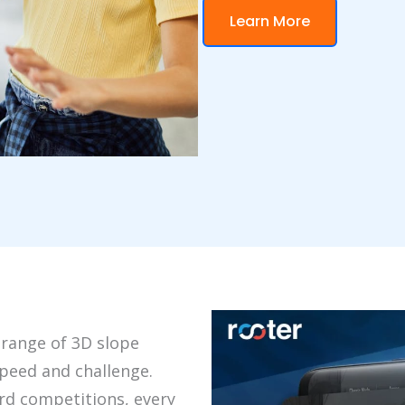
Learn More
 range of 3D slope
peed and challenge.
rd competitions, every