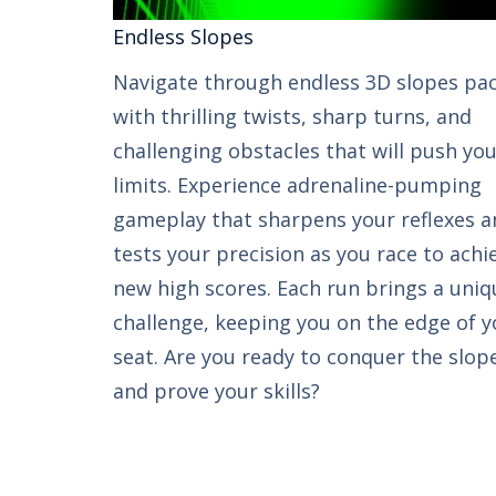
Endless Slopes​​
Navigate through endless 3D slopes pa
with thrilling twists, sharp turns, and
challenging obstacles that will push yo
limits. Experience adrenaline-pumping
gameplay that sharpens your reflexes a
tests your precision as you race to achi
new high scores. Each run brings a uniq
challenge, keeping you on the edge of y
seat. Are you ready to conquer the slop
and prove your skills?