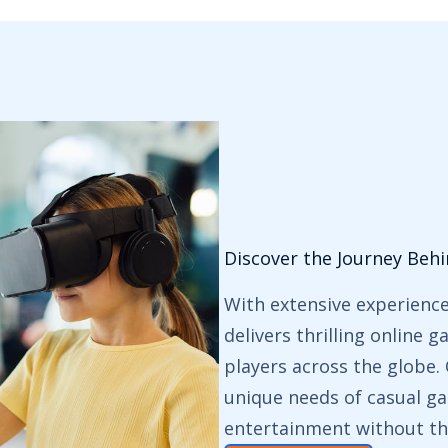
Discover the Journey Beh
With extensive experienc
delivers thrilling online 
players across the globe
unique needs of casual ga
entertainment without th