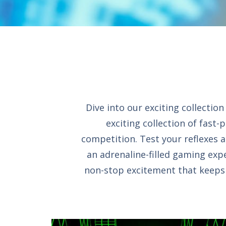
Dive into our exciting collecti
exciting collection of fast-
competition. Test your reflexes a
an adrenaline-filled gaming expe
non-stop excitement that keeps y