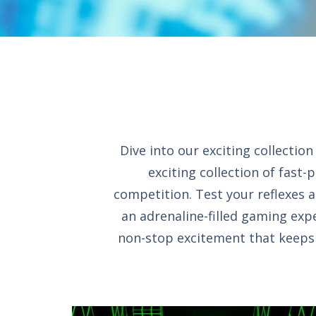
Dive into our exciting collecti
exciting collection of fast-
competition. Test your reflexes a
an adrenaline-filled gaming expe
non-stop excitement that keeps y