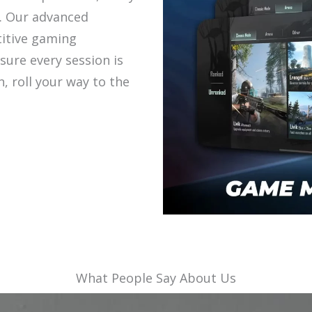
. Our advanced
itive gaming
sure every session is
in, roll your way to the
What People Say About Us