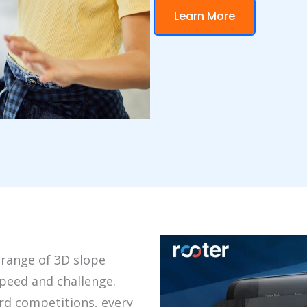
Learn More
 range of 3D slope
peed and challenge.
rd competitions, every