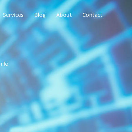
Services
Blog
About
Contact
hile