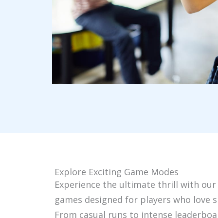
Explore Exciting Game Modes
Experience the ultimate thrill with our
games designed for players who love s
From casual runs to intense leaderboa