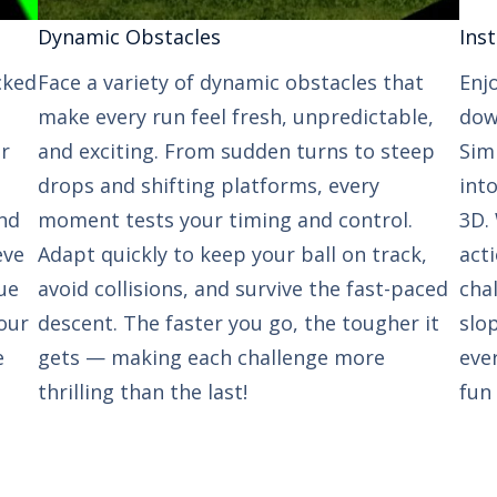
Dynamic Obstacles​​
Inst
cked
Face a variety of dynamic obstacles that
Enj
make every run feel fresh, unpredictable,
down
ur
and exciting. From sudden turns to steep
Sim
drops and shifting platforms, every
int
nd
moment tests your timing and control.
3D. 
eve
Adapt quickly to keep your ball on track,
act
ue
avoid collisions, and survive the fast-paced
cha
our
descent. The faster you go, the tougher it
slop
e
gets — making each challenge more
eve
thrilling than the last!
fun