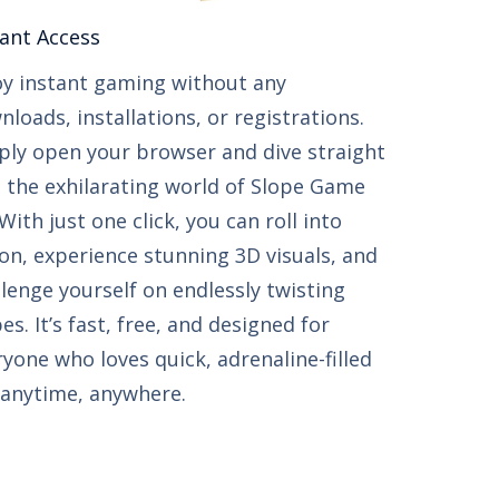
ant Access​​
oy instant gaming without any
loads, installations, or registrations.
ply open your browser and dive straight
o the exhilarating world of Slope Game
With just one click, you can roll into
ion, experience stunning 3D visuals, and
llenge yourself on endlessly twisting
es. It’s fast, free, and designed for
ryone who loves quick, adrenaline-filled
 anytime, anywhere.