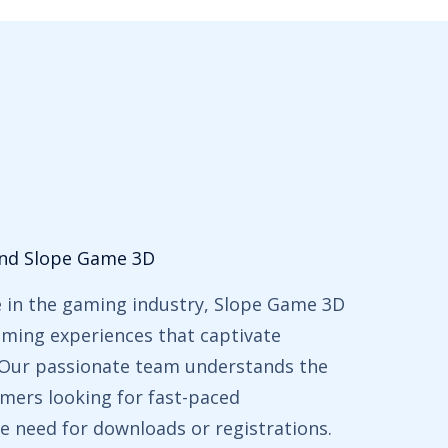
ind Slope Game 3D
e in the gaming industry, Slope Game 3D
gaming experiences that captivate
. Our passionate team understands the
mers looking for fast-paced
e need for downloads or registrations.