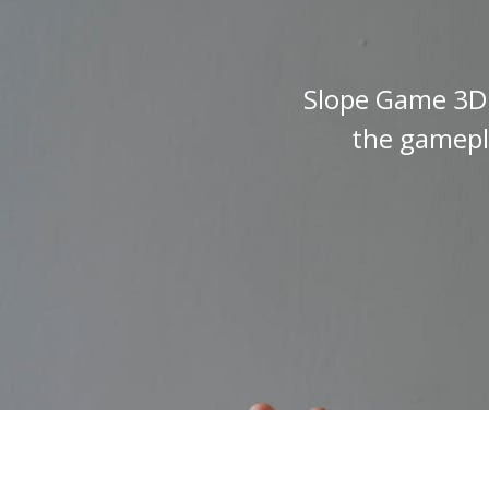
Slope Game 3D i
the gamepla