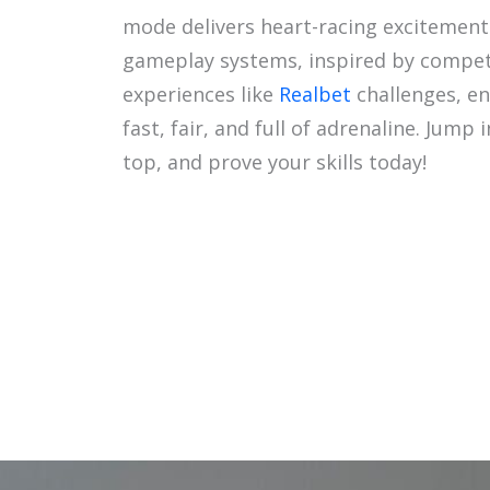
mode delivers heart-racing excitement
gameplay systems, inspired by compet
experiences like
Realbet
challenges, en
fast, fair, and full of adrenaline. Jump 
top, and prove your skills today!