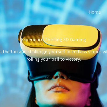
Home
Experience Thrilling 3D Gaming​
n the fun and challenge yourself in endless slopes w
rolling your ball to victory.