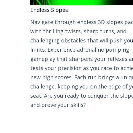
Endless Slopes​​
Navigate through endless 3D slopes pa
with thrilling twists, sharp turns, and
challenging obstacles that will push yo
limits. Experience adrenaline-pumping
gameplay that sharpens your reflexes a
tests your precision as you race to achi
new high scores. Each run brings a uniq
challenge, keeping you on the edge of y
seat. Are you ready to conquer the slop
and prove your skills?