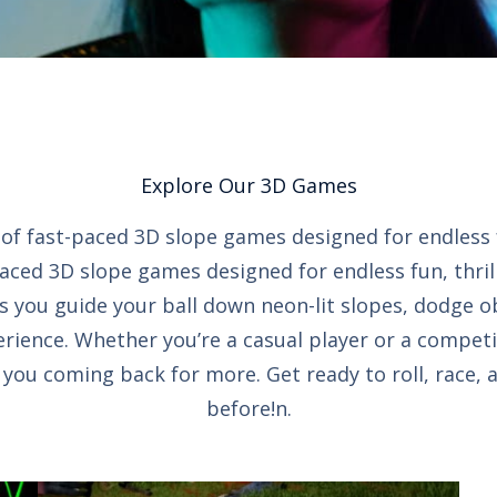
Explore Our 3D Games
on of fast-paced 3D slope games designed for endless
paced 3D slope games designed for endless fun, thril
s you guide your ball down neon-lit slopes, dodge o
rience. Whether you’re a casual player or a competi
ou coming back for more. Get ready to roll, race, 
before!n.