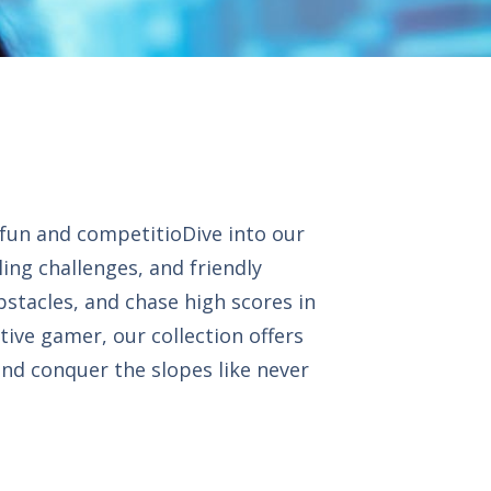
 fun and competitioDive into our
ling challenges, and friendly
bstacles, and chase high scores in
tive gamer, our collection offers
and conquer the slopes like never