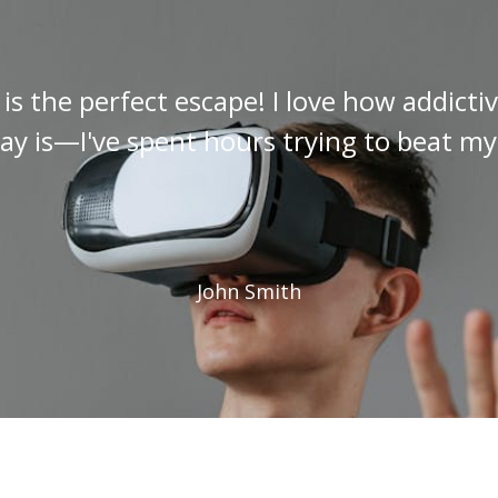
s the perfect escape! I love how addict
y is—I've spent hours trying to beat my
John Smith