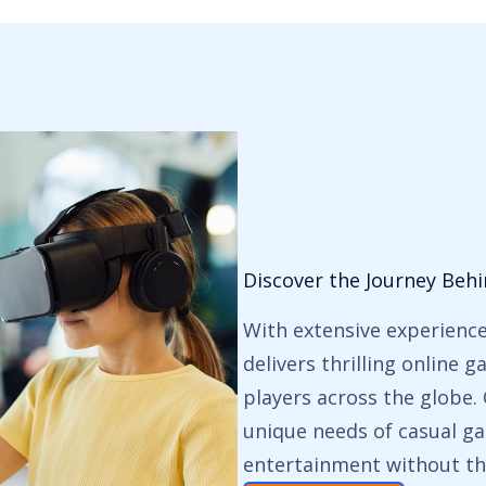
Discover the Journey Beh
With extensive experienc
delivers thrilling online 
players across the globe
unique needs of casual ga
entertainment without th