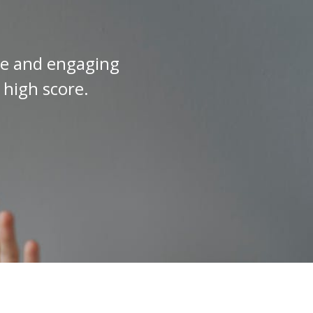
ive and engaging
 high score.